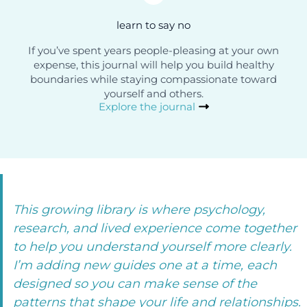
learn to say no
If you’ve spent years people-pleasing at your own
expense, this journal will help you build healthy
boundaries while staying compassionate toward
yourself and others.
Explore the journal
This growing library is where psychology,
research, and lived experience come together
to help you understand yourself more clearly.
I’m adding new guides one at a time, each
designed so you can make sense of the
patterns that shape your life and relationships.