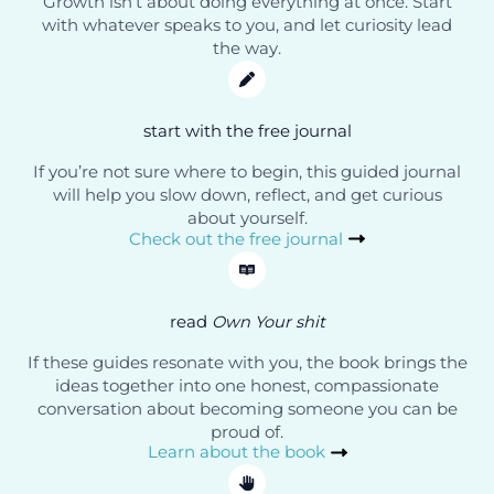
Growth isn’t about doing everything at once. Start
with whatever speaks to you, and let curiosity lead
the way.
start with the free journal
If you’re not sure where to begin, this guided journal
will help you slow down, reflect, and get curious
about yourself.
Check out the free journal
read
Own Your shit
If these guides resonate with you, the book brings the
ideas together into one honest, compassionate
conversation about becoming someone you can be
proud of.
Learn about the book