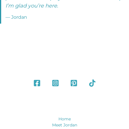
I’m glad you’re here.
— Jordan
Home
Meet Jordan