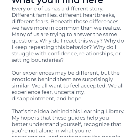
Every one of us has a different story.
Different families, different heartbreaks,
different fears. Beneath those differences,
we have more in common than we realize.
Many of us are trying to answer the same
questions. Why do I react this way? Why do
I keep repeating this behavior? Why do I
struggle with confidence, relationships, or
setting boundaries?
Our experiences may be different, but the
emotions behind them are surprisingly
similar. We all want to feel accepted. We all
experience fear, uncertainty,
disappointment, and hope.
That’s the idea behind this Learning Library.
My hope is that these guides help you
better understand yourself, recognize that
you’re not alone in what you’re