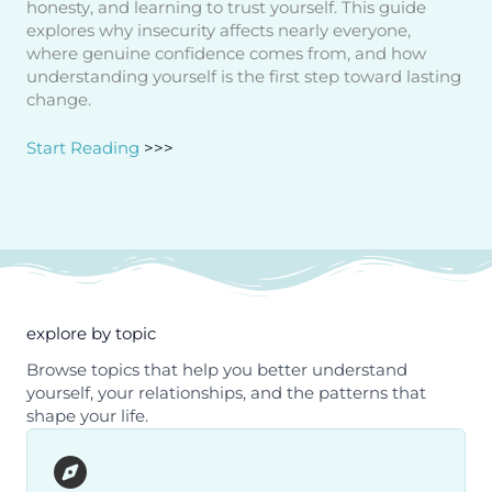
honesty, and learning to trust yourself. This guide
explores why insecurity affects nearly everyone,
where genuine confidence comes from, and how
understanding yourself is the first step toward lasting
change.
Start Reading
>>>
explore by topic
Browse topics that help you better understand
yourself, your relationships, and the patterns that
shape your life.