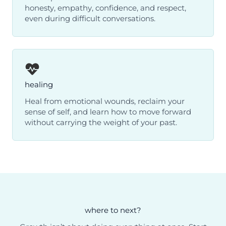
honesty, empathy, confidence, and respect,
even during difficult conversations.
healing
Heal from emotional wounds, reclaim your
sense of self, and learn how to move forward
without carrying the weight of your past.
where to next?