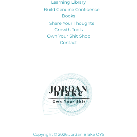
Learning Library
Build Genuine Confidence
Books
Share Your Thoughts
Growth Tools
Own Your Shit Shop
Contact
Copyright © 2026 Jordan Blake OYS