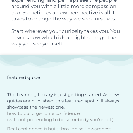
experiencing, and perhaps see the people
around you with a little more compassion,
too. Sometimes a new perspective is all it
takes to change the way we see ourselves.
Start wherever your curiosity takes you. You
never know which idea might change the
way you see yourself.
featured guide
The Learning Library is just getting started. As new
guides are published, this featured spot will always
showcase the newest one.
how to build genuine confidence
(without pretending to be somebody you’re not)
Real confidence is built through self-awareness,