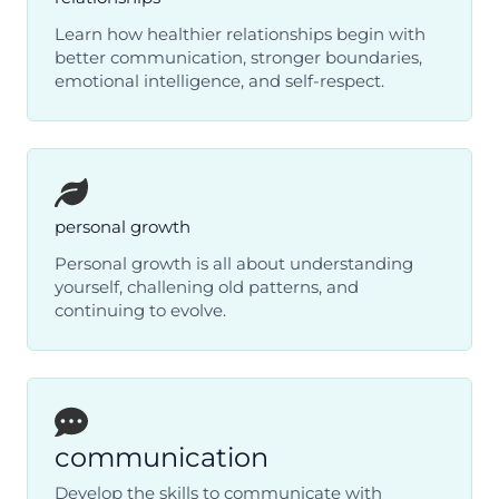
Learn how healthier relationships begin with
better communication, stronger boundaries,
emotional intelligence, and self-respect.
personal growth
Personal growth is all about understanding
yourself, challening old patterns, and
continuing to evolve.
communication
Develop the skills to communicate with