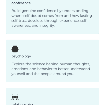
confidence
Build genuine confidence by understanding
where self-doubt comes from and how lasting
self-trust develops through experience, self-
awareness, and integrity.
psychology
Explore the science behind human thoughts,
emotions, and behavior to better understand
yourself and the people around you.
relationships