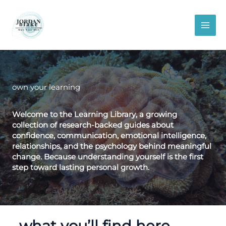
Skip
to
content
own your learning
Welcome to the Learning Library, a growing
collection of
research-backed guides
about
confidence, communication, emotional intelligence,
relationships, and the psychology behind meaningful
change.
Because understanding yourself is the first
step toward lasting personal growth.
what you’ll find here