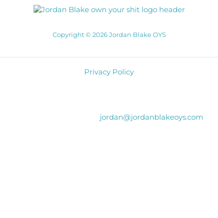
Copyright © 2026 Jordan Blake OYS
Privacy Policy
jordan@jordanblakeoys.com