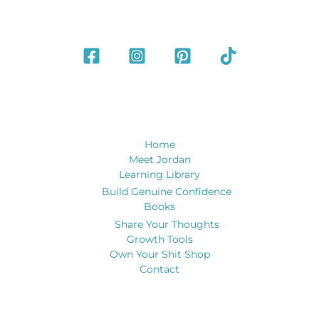
Home
Meet Jordan
Learning Library
Build Genuine Confidence
Books
Share Your Thoughts
Growth Tools
Own Your Shit Shop
Contact