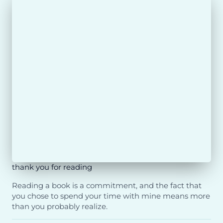
thank you for reading
Reading a book is a commitment, and the fact that
you chose to spend your time with mine means more
than you probably realize.