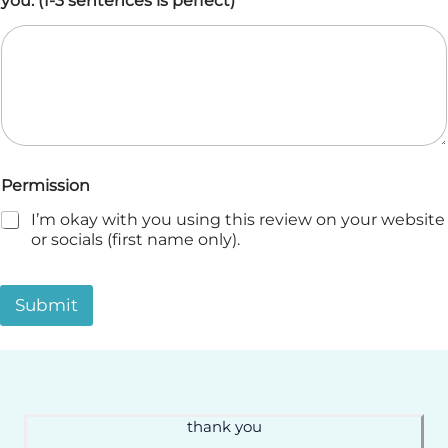
you. (1-3 sentences is perfect)
*
Permission
I’m okay with you using this review on your website
or socials (first name only).
Submit
thank you