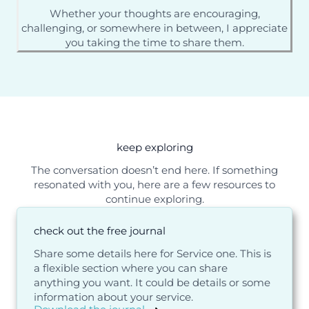
Whether your thoughts are encouraging,
challenging, or somewhere in between, I appreciate
you taking the time to share them.
keep exploring
The conversation doesn’t end here. If something
resonated with you, here are a few resources to
continue exploring.
check out the free journal
Share some details here for Service one. This is
a flexible section where you can share
anything you want. It could be details or some
information about your service.