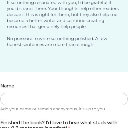
If something resonated with you, I’d be grateful if
you’d share it here. Your thoughts help other readers
decide if this is right for them, but they also help me
become a better writer and continue creating
resources that genuinely help people.
No pressure to write something polished. A few
honest sentences are more than enough.
Name
Add your name or remain anonymous, it’s up to you.
Finished the book? I’d love to hear what stuck with