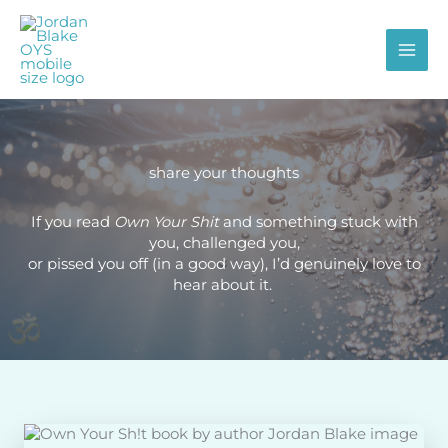
Skip
to
content
share your thoughts
If you read
Own Your Shit
and something stuck with
you, challenged you,
or pissed you off (in a good way), I’d genuinely love to
hear about it.