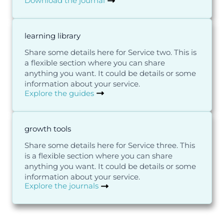
Download the journal
learning library
Share some details here for Service two. This is
a flexible section where you can share
anything you want. It could be details or some
information about your service.
Explore the guides
growth tools
Share some details here for Service three. This
is a flexible section where you can share
anything you want. It could be details or some
information about your service.
Explore the journals